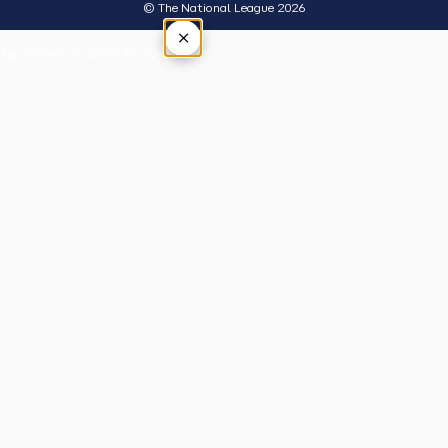
© The National League 2026
×
Tap outside or press Esc to close