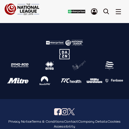
Privacy Notice
Terms & Conditions
Contact
Company Details
Cookies
Accessibility