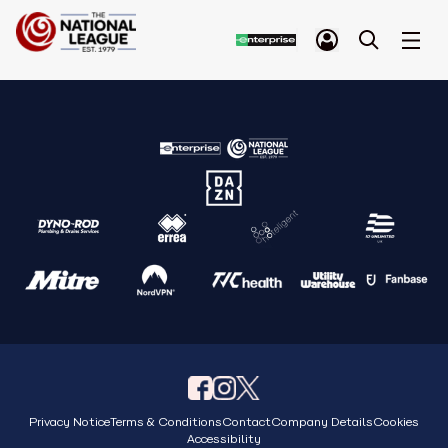
Privacy Notice
Terms & Conditions
Contact
Company Details
Cookies
Accessibility