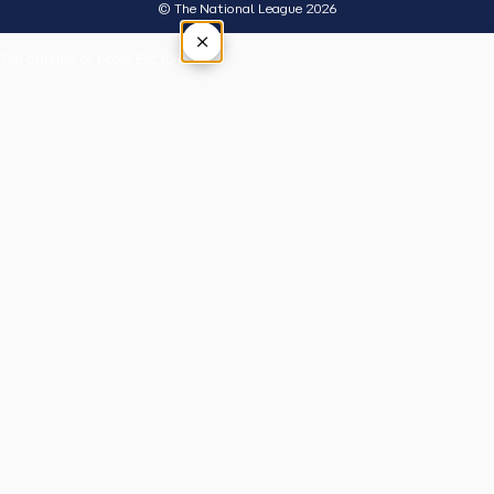
© The National League 2026
×
Tap outside or press Esc to close