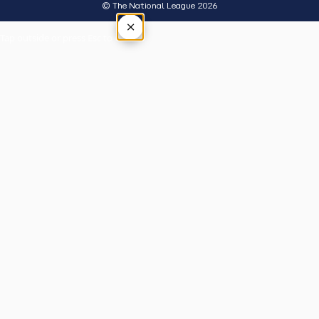
© The National League 2026
×
Tap outside or press Esc to close