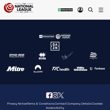
Privacy Notice
Terms & Conditions
Contact
Company Details
Cookies
Accessibility