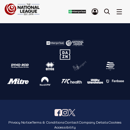
Privacy Notice
Terms & Conditions
Contact
Company Details
Cookies
Accessibility