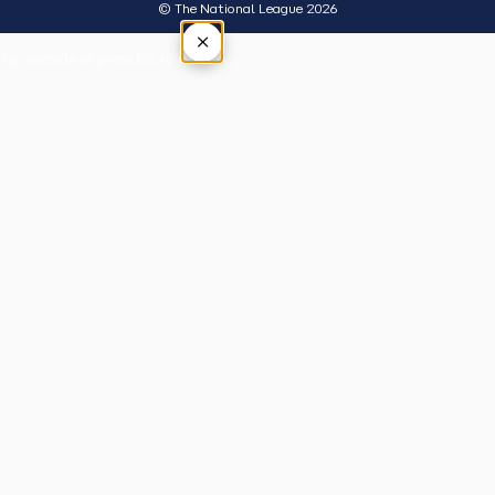
© The National League 2026
×
Tap outside or press Esc to close