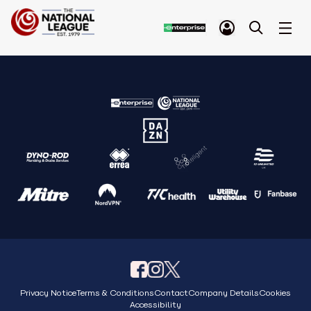
Privacy Notice
Terms & Conditions
Contact
Company Details
Cookies
Accessibility