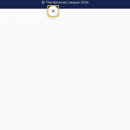
© The National League 2026
×
Tap outside or press Esc to close