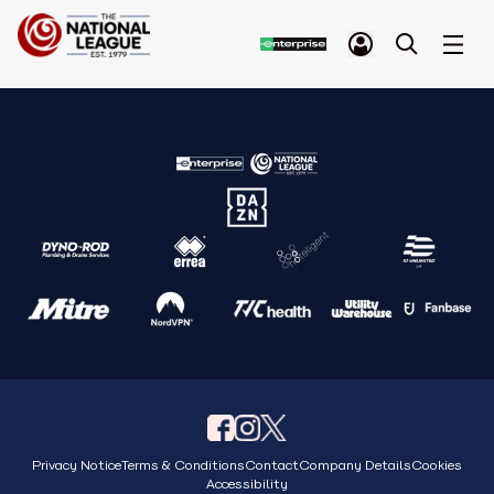
Privacy Notice
Terms & Conditions
Contact
Company Details
Cookies
Accessibility