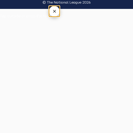
© The National League 2026
×
Tap outside or press Esc to close