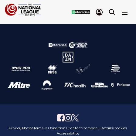
Privacy Notice
Terms & Conditions
Contact
Company Details
Cookies
Accessibility