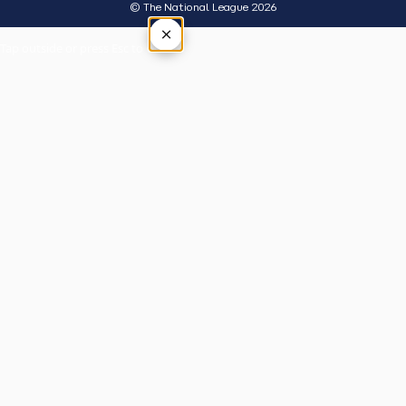
© The National League 2026
×
Tap outside or press Esc to close