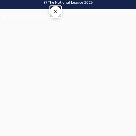
© The National League 2026
×
Tap outside or press Esc to close