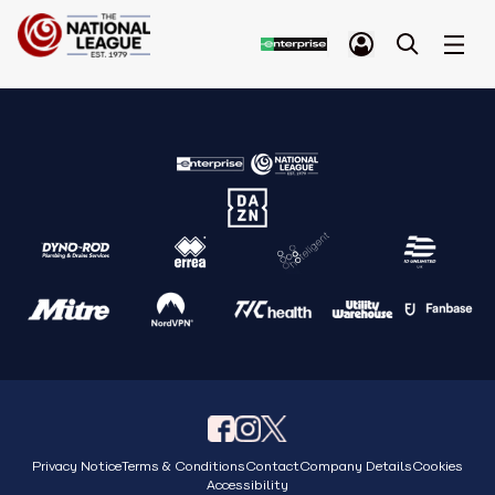
Privacy Notice
Terms & Conditions
Contact
Company Details
Cookies
Accessibility