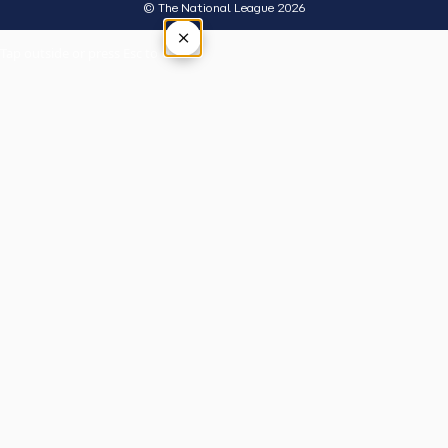
© The National League 2026
×
Tap outside or press Esc to close