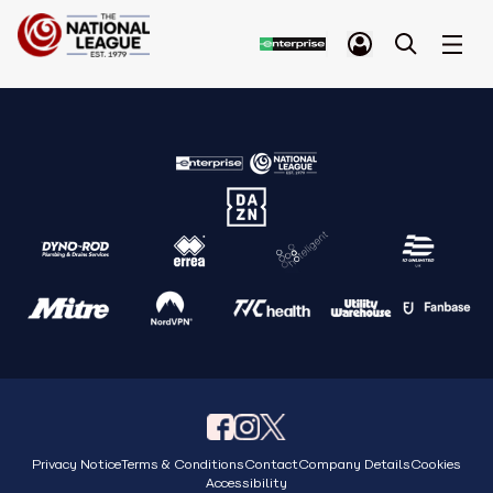
Privacy Notice
Terms & Conditions
Contact
Company Details
Cookies
Accessibility