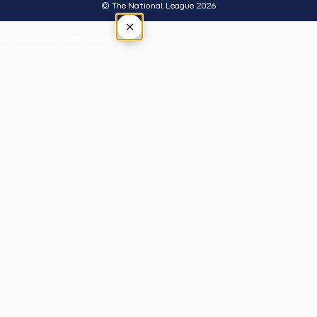
© The National League 2026
×
Tap outside or press Esc to close