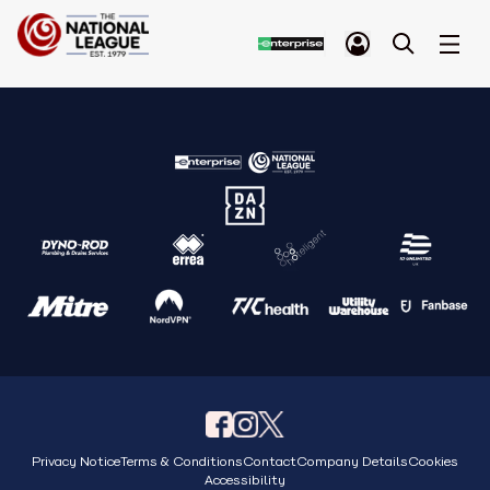
Privacy Notice
Terms & Conditions
Contact
Company Details
Cookies
Accessibility