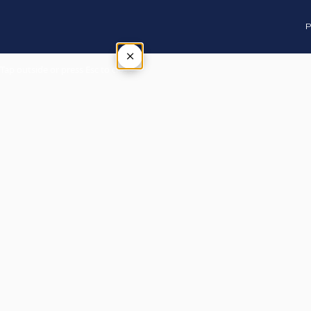
P
×
Tap outside or press Esc to close