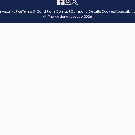
rivacy Notice
Terms & Conditions
Contact
Company Details
Cookies
Accessibili
© The National League 2026