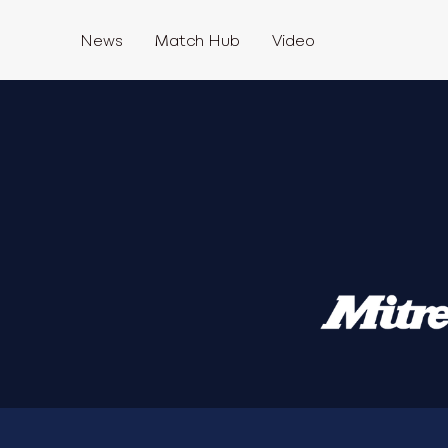
News
Match Hub
Video