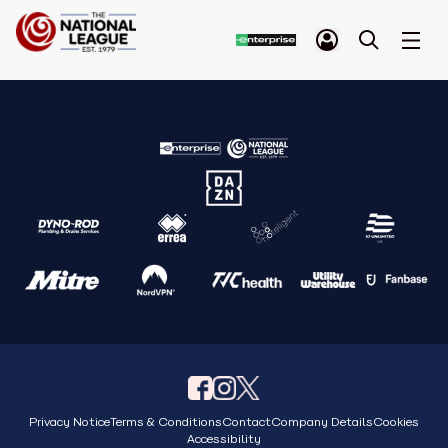
Privacy Notice
Terms & Conditions
Contact
Company Details
Cookies
Accessibility