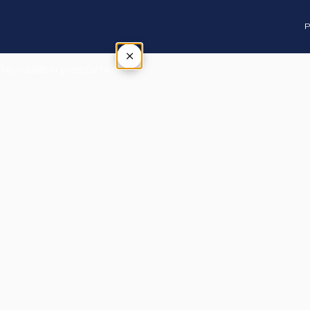
P
×
Tap outside or press Esc to close