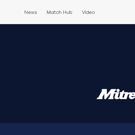
News
Match Hub
Video