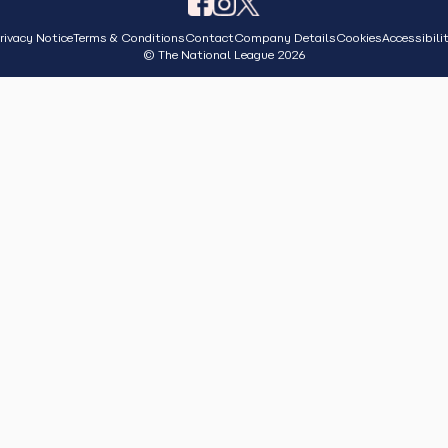
rivacy Notice
Terms & Conditions
Contact
Company Details
Cookies
Accessibili
© The National League 2026