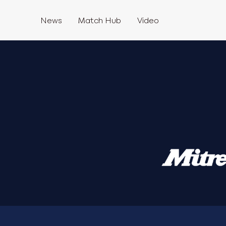
News
Match Hub
Video