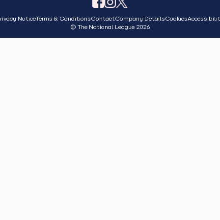
rivacy Notice
Terms & Conditions
Contact
Company Details
Cookies
Accessibili
© The National League 2026