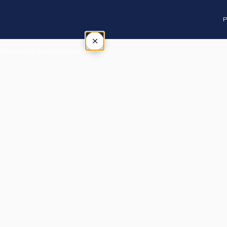
P
×
Tap outside or press Esc to close