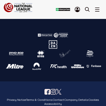
Privacy Notice
Terms & Conditions
Contact
Company Details
Cookies
Accessibility