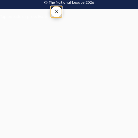
© The National League 2026
×
Tap outside or press Esc to close