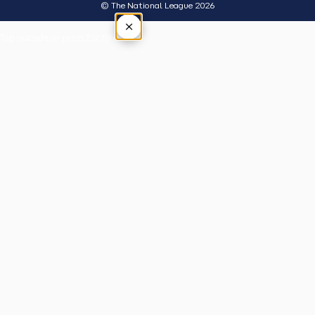
© The National League 2026
×
Tap outside or press Esc to close