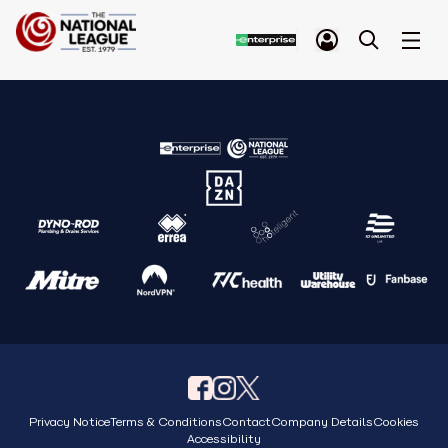
Privacy Notice
Terms & Conditions
Contact
Company Details
Cookies
Accessibility