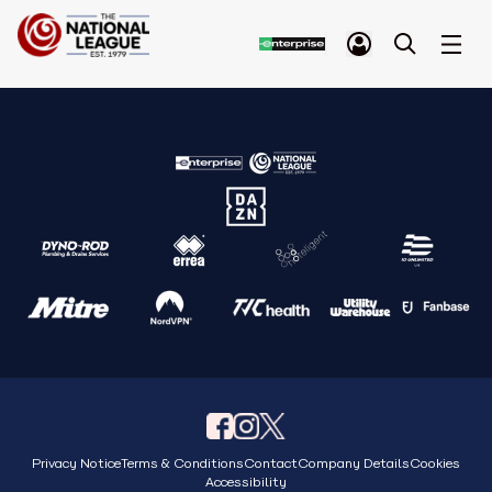
Privacy Notice
Terms & Conditions
Contact
Company Details
Cookies
Accessibility