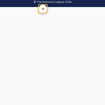
© The National League 2026
×
Tap outside or press Esc to close