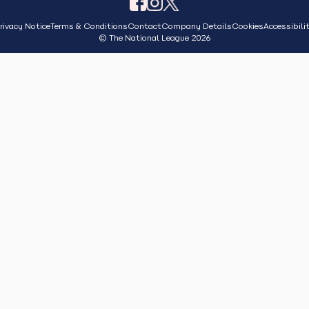
rivacy Notice
Terms & Conditions
Contact
Company Details
Cookies
Accessibili
© The National League 2026