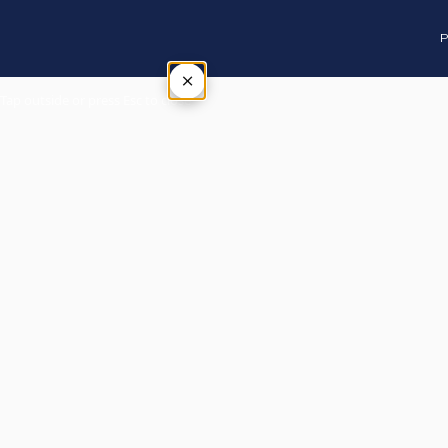
P
×
Tap outside or press Esc to close