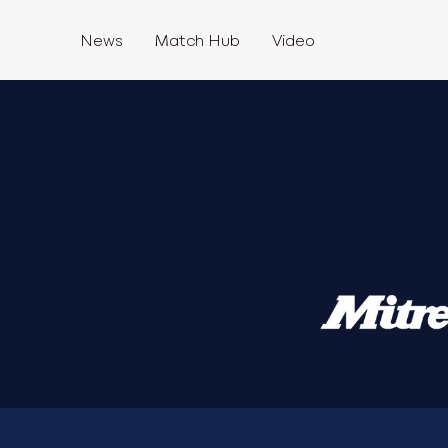
News
Match Hub
Video