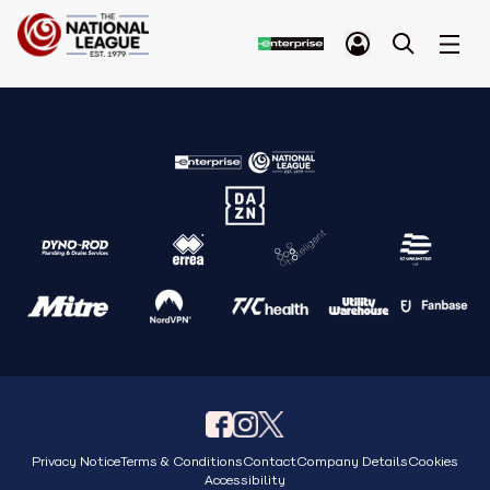
Privacy Notice
Terms & Conditions
Contact
Company Details
Cookies
Accessibility