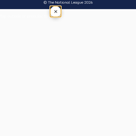
© The National League 2026
×
Tap outside or press Esc to close