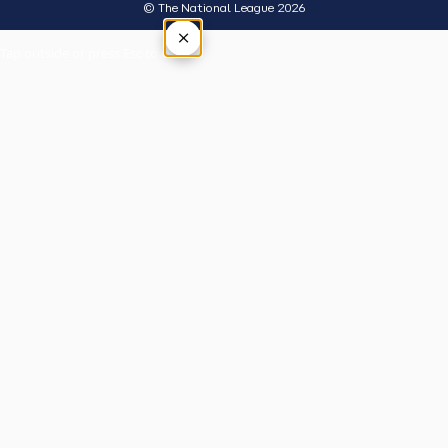
© The National League 2026
×
Tap outside or press Esc to close