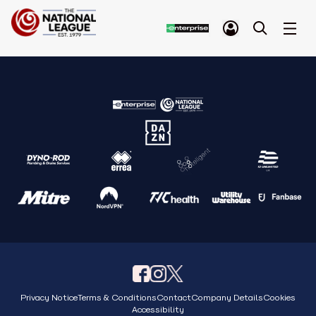
Privacy Notice
Terms & Conditions
Contact
Company Details
Cookies
Accessibility