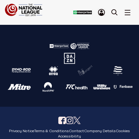
Privacy Notice
Terms & Conditions
Contact
Company Details
Cookies
Accessibility