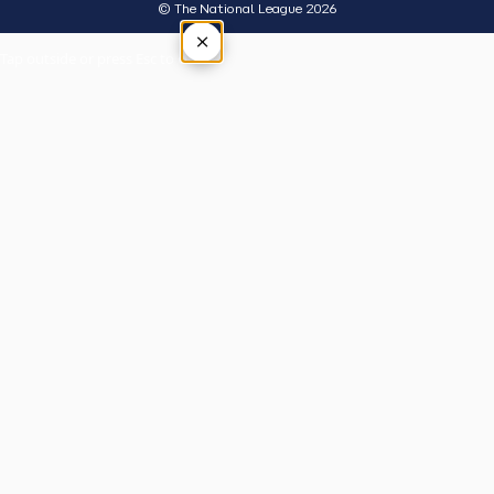
© The National League 2026
×
Tap outside or press Esc to close