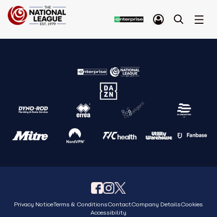
Privacy Notice
Terms & Conditions
Contact
Company Details
Cookies
Accessibility