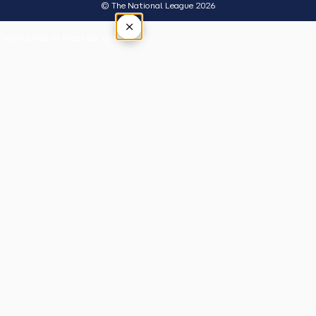
© The National League 2026
×
Tap outside or press Esc to close