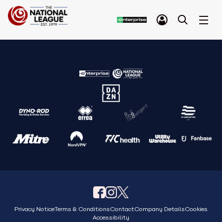
Privacy Notice
Terms & Conditions
Contact
Company Details
Cookies
Accessibility