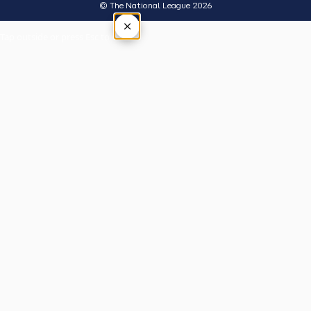
© The National League 2026
×
Tap outside or press Esc to close