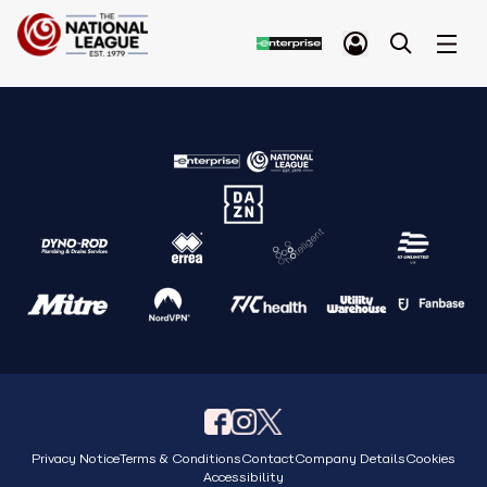
Privacy Notice
Terms & Conditions
Contact
Company Details
Cookies
Accessibility