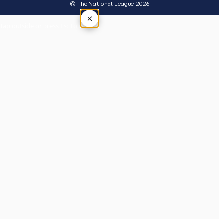
© The National League 2026
×
Tap outside or press Esc to close