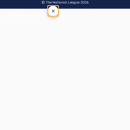
© The National League 2026
×
Tap outside or press Esc to close