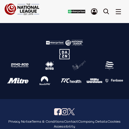
Privacy Notice
Terms & Conditions
Contact
Company Details
Cookies
Accessibility