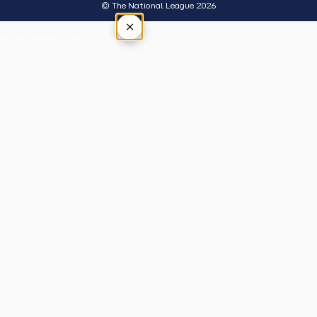
© The National League 2026
×
Tap outside or press Esc to close