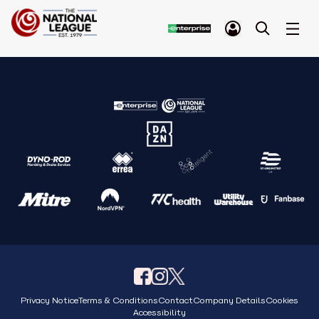
Privacy Notice
Terms & Conditions
Contact
Company Details
Cookies
Accessibility