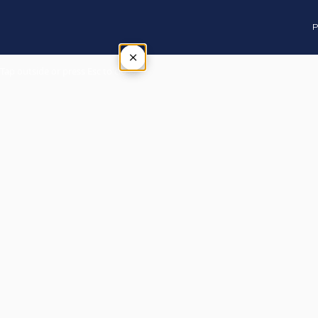
P
×
Tap outside or press Esc to close