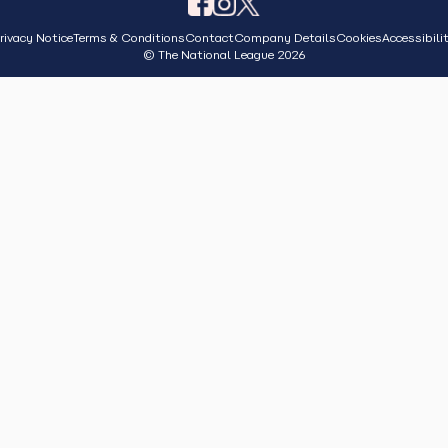
rivacy Notice
Terms & Conditions
Contact
Company Details
Cookies
Accessibili
© The National League 2026