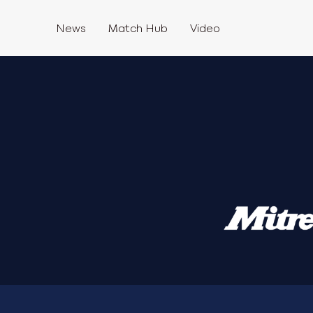
News
Match Hub
Video