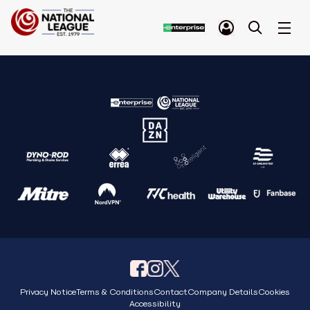
Privacy Notice
Terms & Conditions
Contact
Company Details
Cookies
Accessibility