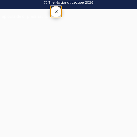
© The National League 2026
×
Tap outside or press Esc to close