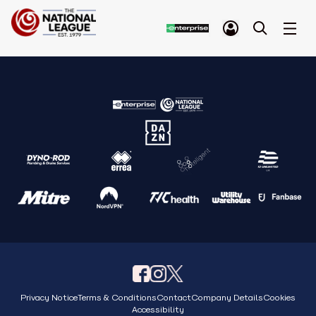
Privacy Notice
Terms & Conditions
Contact
Company Details
Cookies
Accessibility