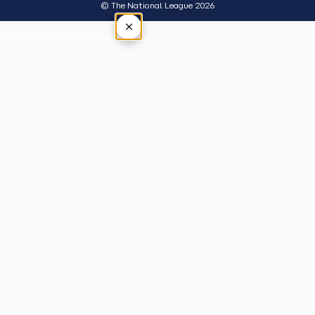
© The National League 2026
×
Tap outside or press Esc to close