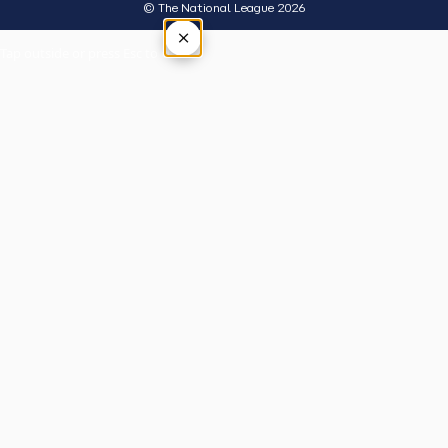
© The National League 2026
×
Tap outside or press Esc to close