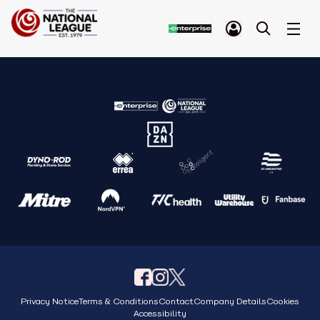
Privacy Notice
Terms & Conditions
Contact
Company Details
Cookies
Accessibility