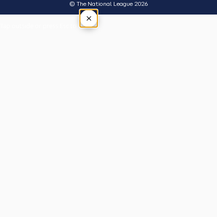
© The National League 2026
×
Tap outside or press Esc to close