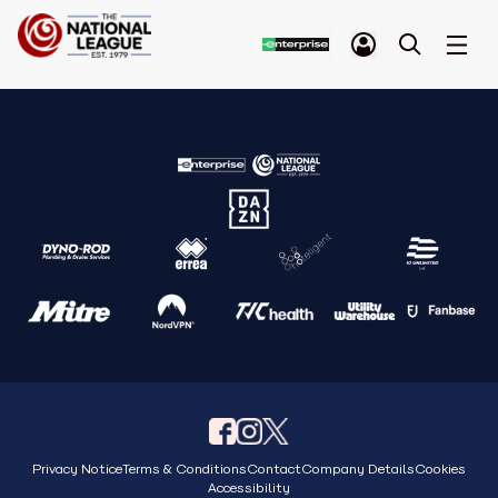
Privacy Notice
Terms & Conditions
Contact
Company Details
Cookies
Accessibility