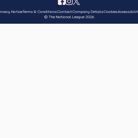
rivacy Notice
Terms & Conditions
Contact
Company Details
Cookies
Accessibili
© The National League 2026