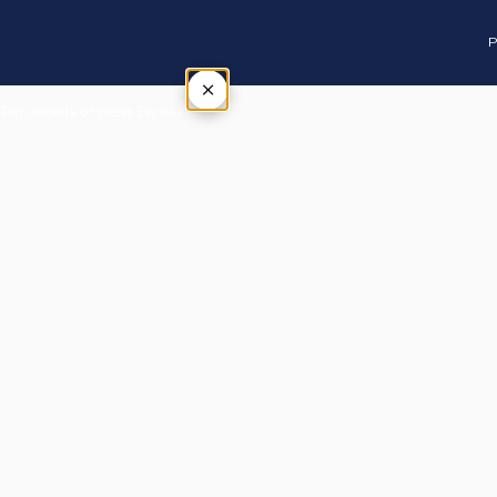
P
×
Tap outside or press Esc to close