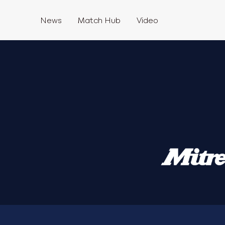
News
Match Hub
Video