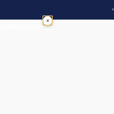
P
×
Tap outside or press Esc to close