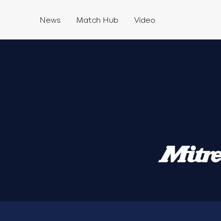
News
Match Hub
Video