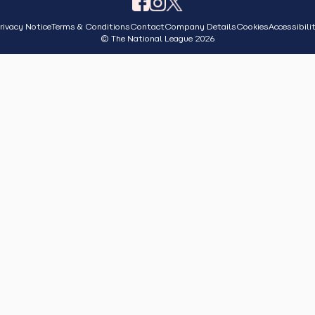
rivacy Notice
Terms & Conditions
Contact
Company Details
Cookies
Accessibili
© The National League 2026