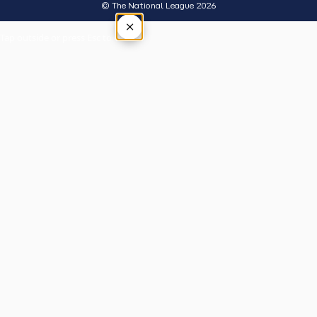
© The National League 2026
×
Tap outside or press Esc to close