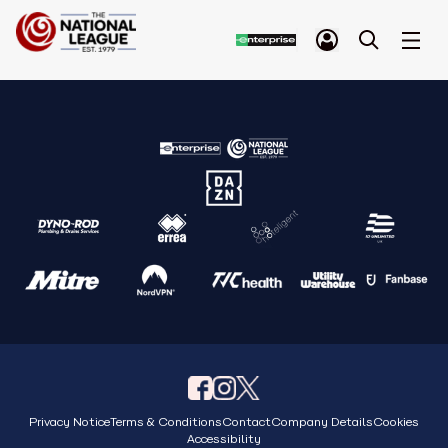
Privacy Notice
Terms & Conditions
Contact
Company Details
Cookies
Accessibility