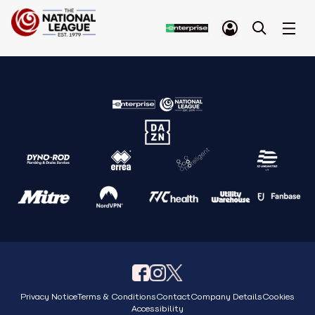
Privacy Notice
Terms & Conditions
Contact
Company Details
Cookies
Accessibility