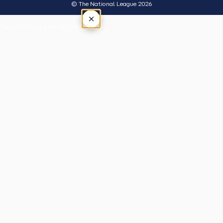
© The National League 2026
×
Tap outside or press Esc to close