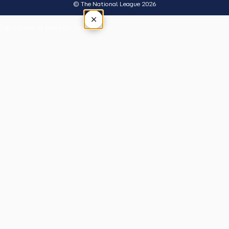
© The National League 2026
×
Tap outside or press Esc to close