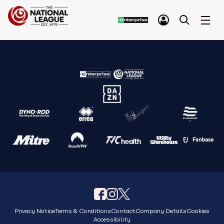
Privacy Notice
Terms & Conditions
Contact
Company Details
Cookies
Accessibility