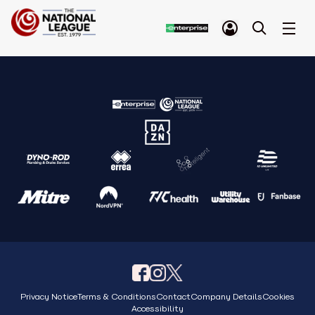
Privacy Notice
Terms & Conditions
Contact
Company Details
Cookies
Accessibility