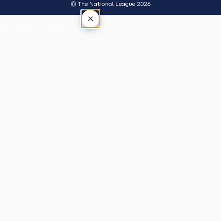
© The National League 2026
×
Tap outside or press Esc to close