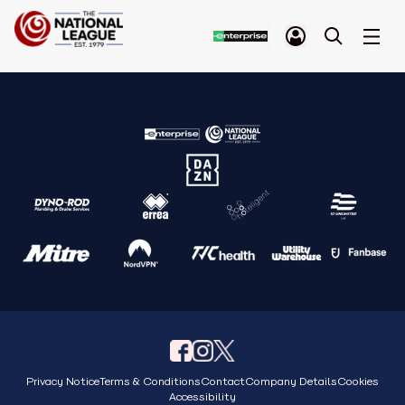
Privacy Notice
Terms & Conditions
Contact
Company Details
Cookies
Accessibility