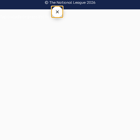
© The National League 2026
×
Tap outside or press Esc to close