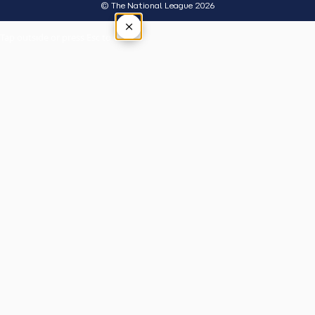
© The National League 2026
×
Tap outside or press Esc to close