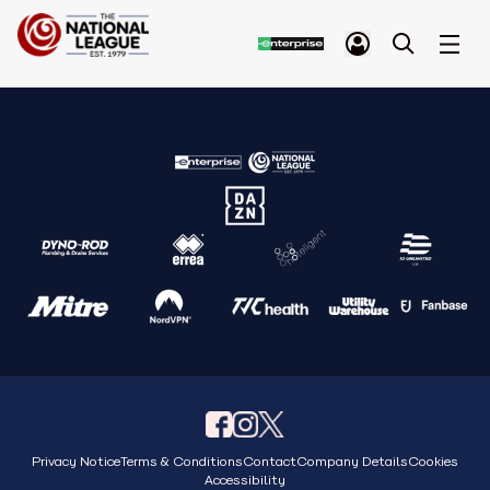
Privacy Notice
Terms & Conditions
Contact
Company Details
Cookies
Accessibility