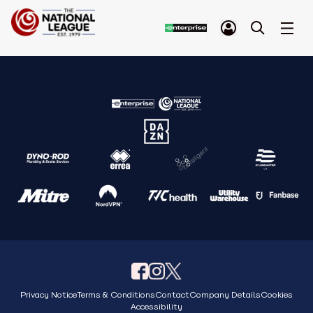
Privacy Notice
Terms & Conditions
Contact
Company Details
Cookies
Accessibility