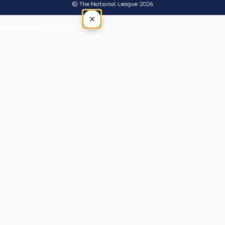
© The National League 2026
×
Tap outside or press Esc to close