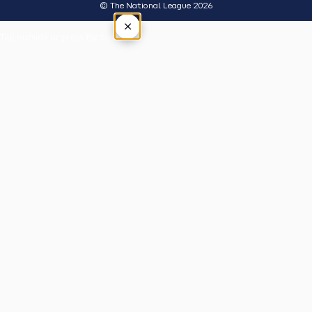
© The National League 2026
×
Tap outside or press Esc to close