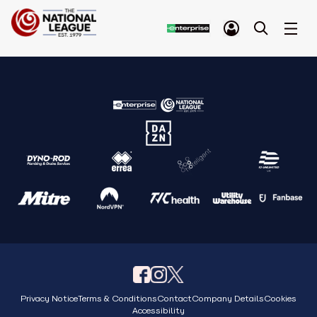
Privacy Notice
Terms & Conditions
Contact
Company Details
Cookies
Accessibility