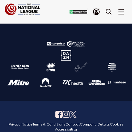
Privacy Notice
Terms & Conditions
Contact
Company Details
Cookies
Accessibility