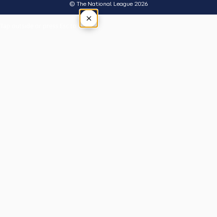
© The National League 2026
×
Tap outside or press Esc to close