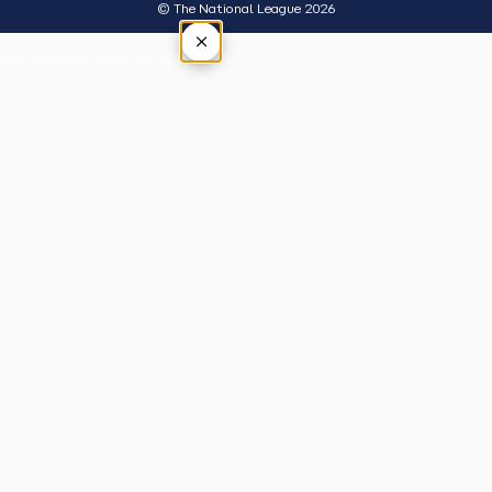
© The National League 2026
×
Tap outside or press Esc to close