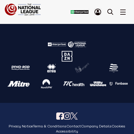
Privacy Notice
Terms & Conditions
Contact
Company Details
Cookies
Accessibility