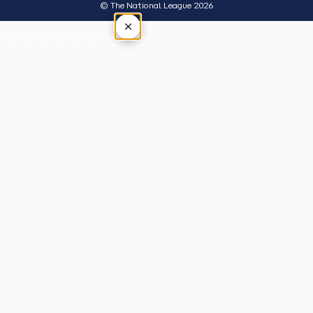
© The National League 2026
×
Tap outside or press Esc to close