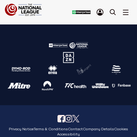
Privacy Notice
Terms & Conditions
Contact
Company Details
Cookies
Accessibility