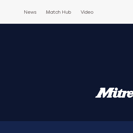
News
Match Hub
Video