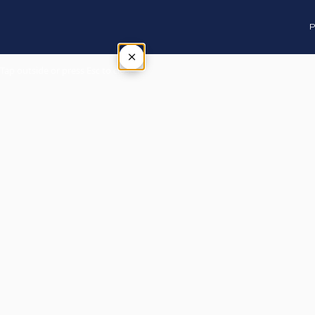
P
×
Tap outside or press Esc to close