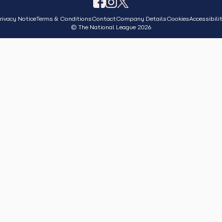
rivacy Notice
Terms & Conditions
Contact
Company Details
Cookies
Accessibili
© The National League 2026