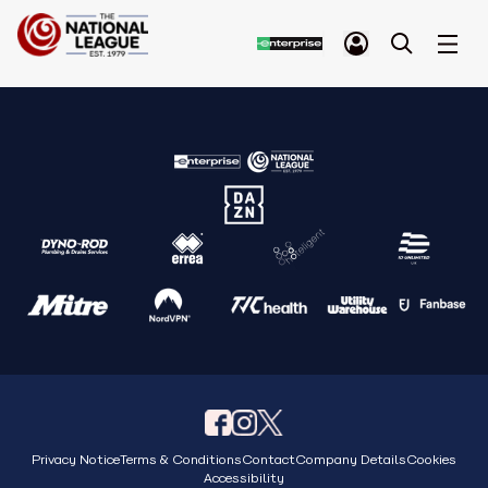
Privacy Notice
Terms & Conditions
Contact
Company Details
Cookies
Accessibility