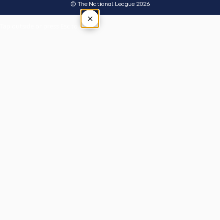
© The National League 2026
×
Tap outside or press Esc to close