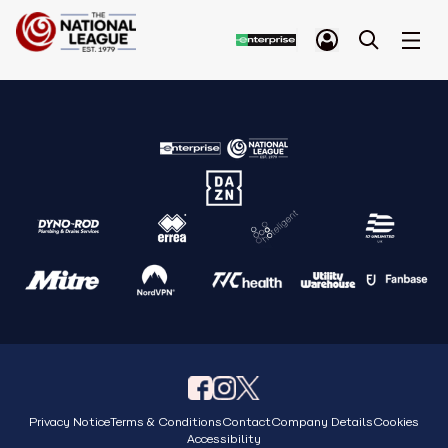
Privacy Notice
Terms & Conditions
Contact
Company Details
Cookies
Accessibility