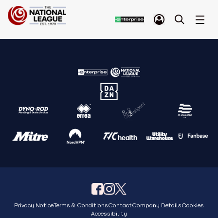
Privacy Notice
Terms & Conditions
Contact
Company Details
Cookies
Accessibility