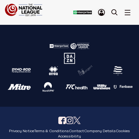
Privacy Notice
Terms & Conditions
Contact
Company Details
Cookies
Accessibility