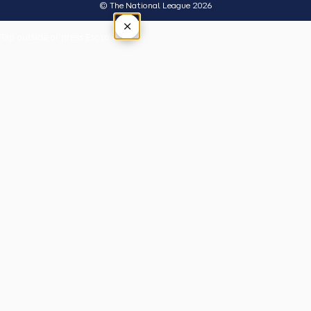
© The National League 2026
×
Tap outside or press Esc to close