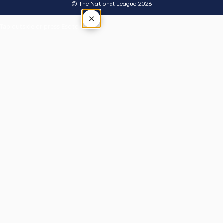
© The National League 2026
×
Tap outside or press Esc to close