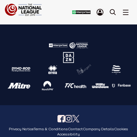
Privacy Notice
Terms & Conditions
Contact
Company Details
Cookies
Accessibility